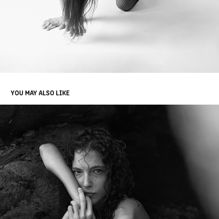
YOU MAY ALSO LIKE