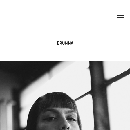
BRUNNA