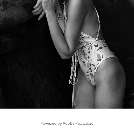
SUMMERTIME?
2020
Powered by
Adobe Portfolio