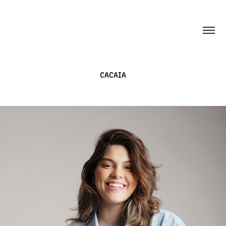
CACAIA