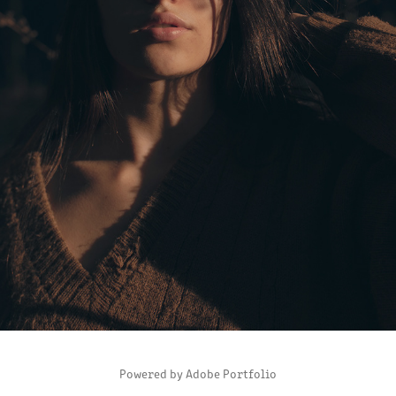
ISA
2019
Powered by
Adobe Portfolio