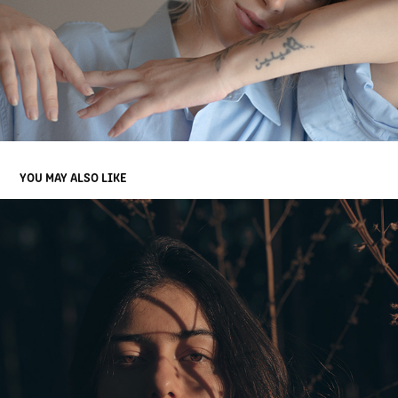
YOU MAY ALSO LIKE