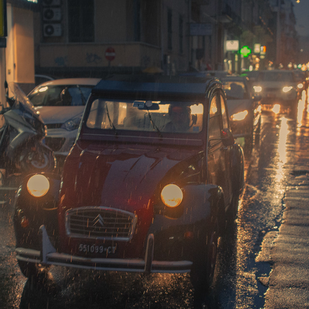
CATANIA AT NIGHT
2019