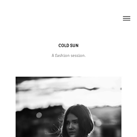
COLD SUN
A fashion session.