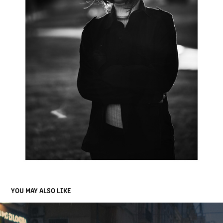
YOU MAY ALSO LIKE