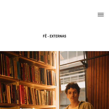
FÊ - EXTERNAS