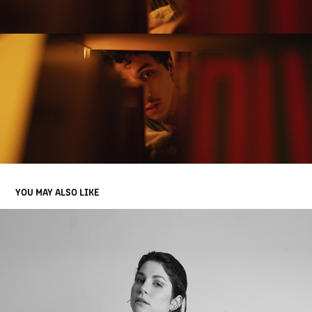
YOU MAY ALSO LIKE