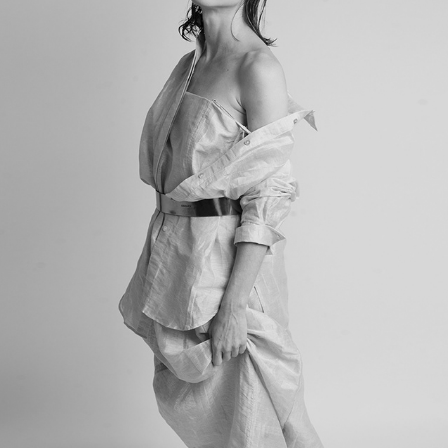
CHANDELLY
2023