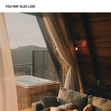
YOU MAY ALSO LIKE
ISA
2025