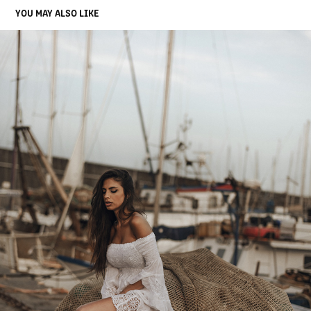
YOU MAY ALSO LIKE
AGATA
2020