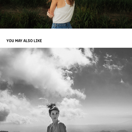
YOU MAY ALSO LIKE
CARLA