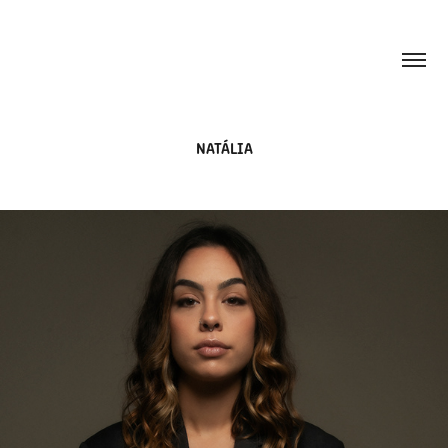
NATÁLIA