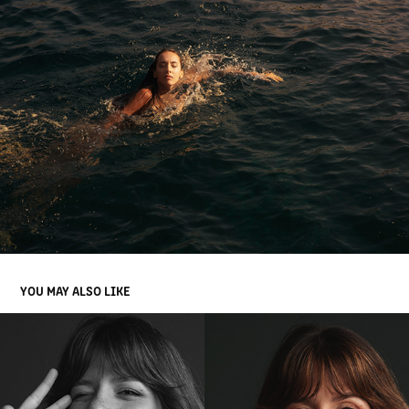
YOU MAY ALSO LIKE