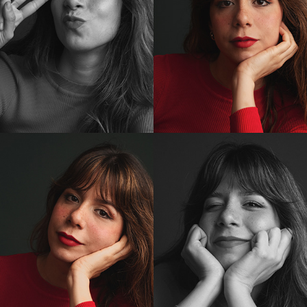
ENSAIO CAROL
2023