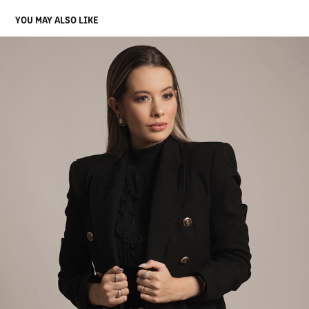
YOU MAY ALSO LIKE
THAYNÁ
2022