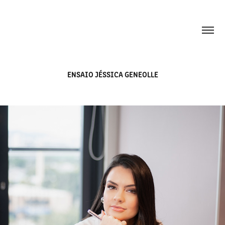
ENSAIO JÉSSICA GENEOLLE