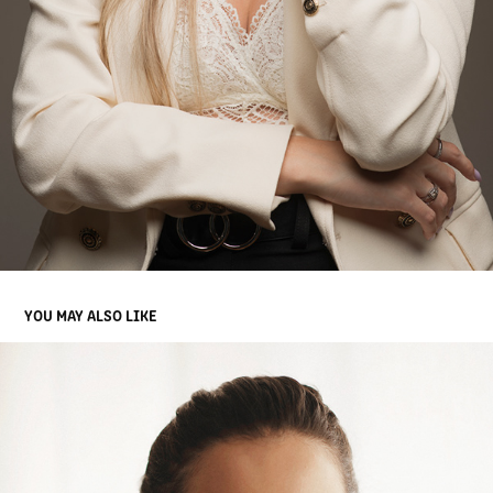
YOU MAY ALSO LIKE