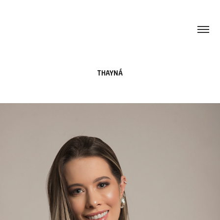
THAYNÁ