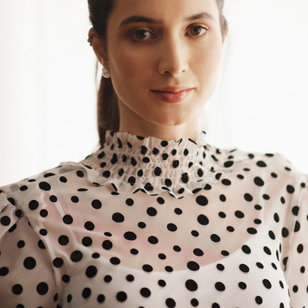
TATIANI SABADINI
2022